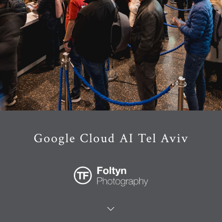
Google Cloud AI Tel Aviv