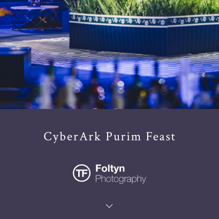
CyberArk Purim Feast