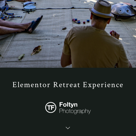
Elementor Retreat Experience