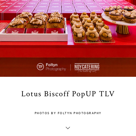
Lotus Biscoff PopUP TLV
PHOTOS BY FOLTYN PHOTOGRAPHY