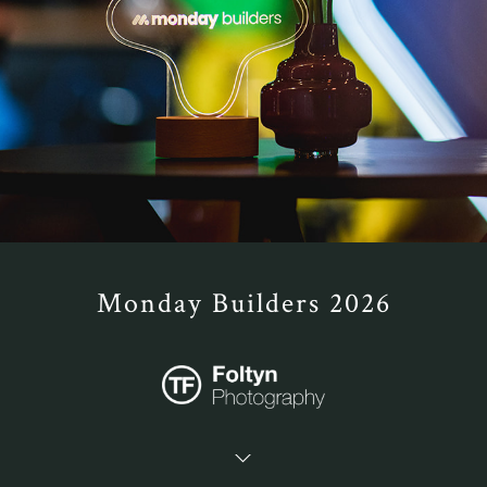
Monday Builders 2026