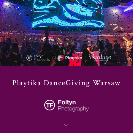
Playtika DanceGiving Warsaw