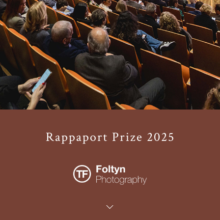
Rappaport Prize 2025