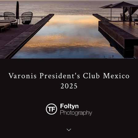
Varonis President's Club Mexico
2025