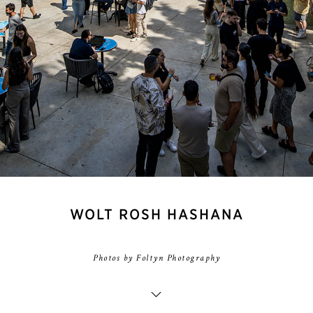
WOLT ROSH HASHANA
Photos by Foltyn Photography